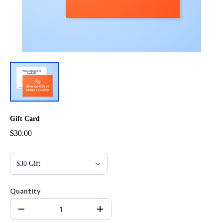
Gift Card
$30.00
Quantity