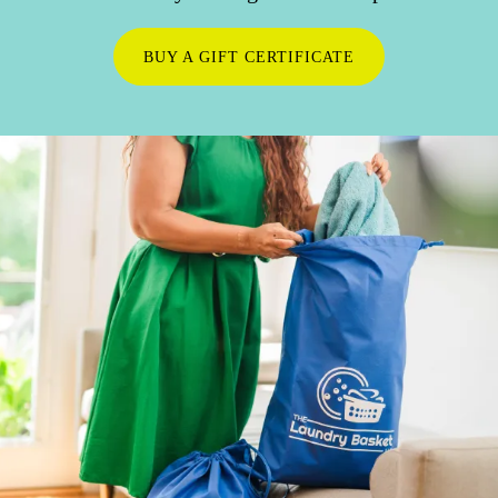
BUY A GIFT CERTIFICATE