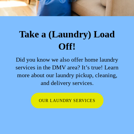
Take a (Laundry) Load
Off!
Did you know we also offer home laundry
services in the DMV area? It’s true! Learn
more about our laundry pickup, cleaning,
and delivery services.
OUR LAUNDRY SERVICES