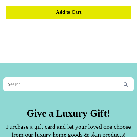
Add to Cart
Give a Luxury Gift!
Purchase a gift card and let your loved one choose
from our luxury home goods & skin products!